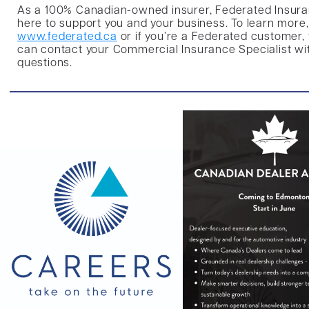
As a 100%
Canadian-owned insurer, Federated Insura
here to support you and your business. To learn more, 
www.federated.ca
or if you’re a Federated customer,
can contact your Commercial Insurance Specialist wi
questions.