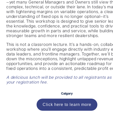
—yet many General Managers and Owners still view 
complex, technical, or outside their lane. In today’s ma
with tightening margins on variable operations, a clea
understanding of fixed ops is no longer optional—it’s
essential. This workshop is designed to give senior l
the knowledge, confidence, and practical tools to dri
measurable growth in parts and service, while buildin
stronger teams and more resilient dealerships.
This is not a classroom lecture. It’s a hands-on, collab
workshop where you’ll engage directly with industry e
data leaders, and frontline managers. Together, we’ll
down the misconceptions, highlight untapped revenu
opportunities, and provide an actionable roadmap for
fixed operations into a consistent, predictable profit e
A delicious lunch will be provided to all registrants as
your registration fee.
Calgary
Click here to learn more