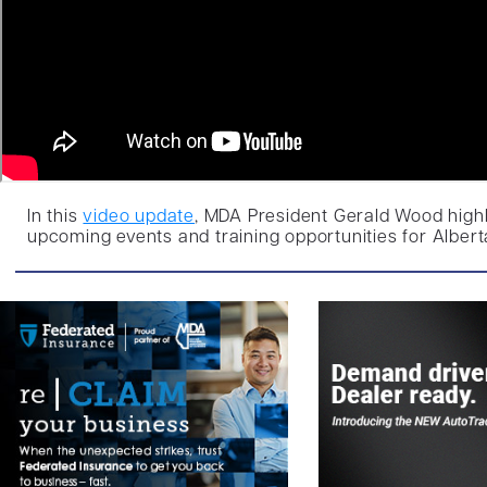
In this
video update
, MDA President Gerald Wood highl
upcoming events and training opportunities for Albert