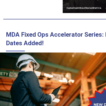
MDA Fixed Ops Accelerator Series:
Dates Added!