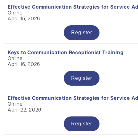
Effective Communication Strategies for Service A
Online
April 15, 2026
Register
Keys to Communication Receptionist Training
Online
April 16, 2026
Register
Effective Communication Strategies for Service A
Online
April 22, 2026
Register