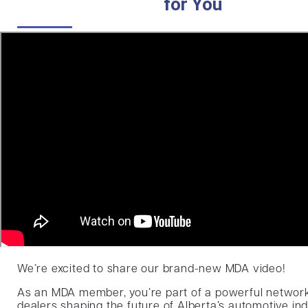
for You
We’re excited to share our brand-new MDA video!
As an MDA member, you’re part of a powerful networ
dealers shaping the future of Alberta’s automotive ind