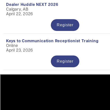
Dealer Huddle NEXT 2026
Calgary, AB
April 22, 2026
Register
Keys to Communication Receptionist Training
Online
April 23, 2026
Register