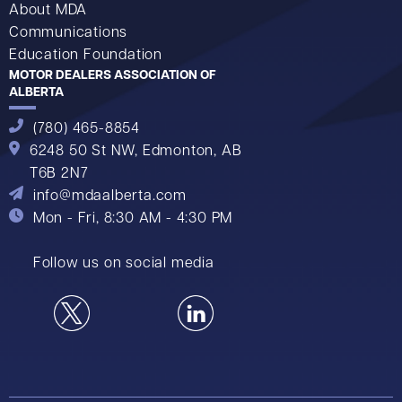
About MDA
Communications
Education Foundation
MOTOR DEALERS ASSOCIATION OF
ALBERTA
(780) 465-8854
6248 50 St NW,
Edmonton, AB
T6B 2N7
info@mdaalberta.com
Mon - Fri, 8:30 AM - 4:30 PM
Follow us on social media