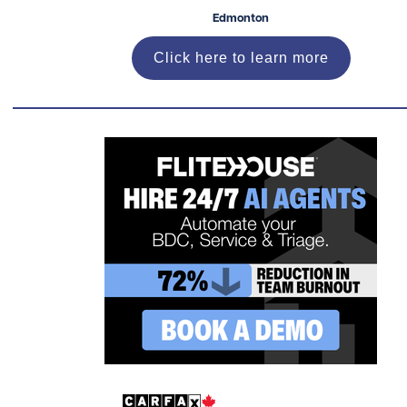
Edmonton
Click here to learn more