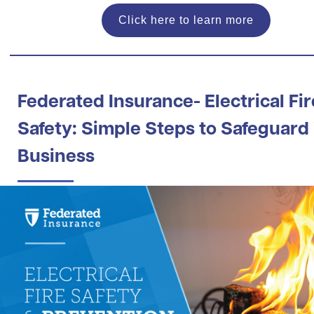
Click here to learn more
Federated Insurance- Electrical Fir
Safety: Simple Steps to Safeguard
Business