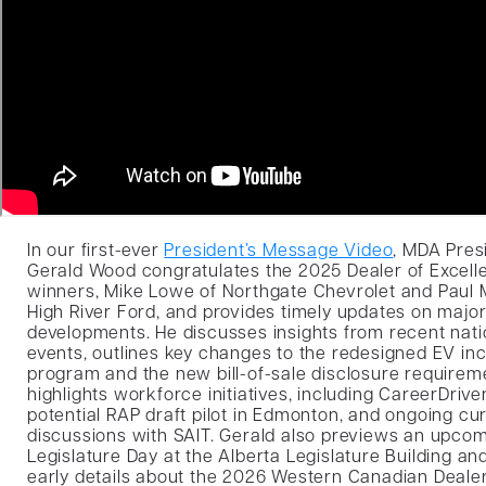
In our first-ever
President’s Message Video
, MDA Pres
Gerald Wood congratulates the 2025 Dealer of Excell
winners, Mike Lowe of Northgate Chevrolet and Paul 
High River Ford, and provides timely updates on major
developments. He discusses insights from recent nati
events, outlines key changes to the redesigned EV in
program and the new bill-of-sale disclosure requirem
highlights workforce initiatives, including CareerDrive
potential RAP draft pilot in Edmonton, and ongoing cu
discussions with SAIT. Gerald also previews an upco
Legislature Day at the Alberta Legislature Building an
early details about the 2026 Western Canadian Deal