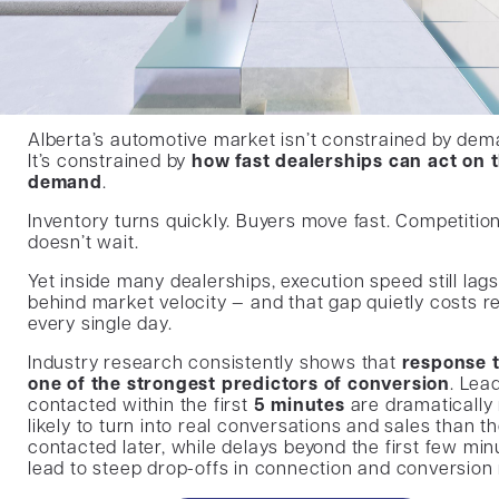
Alberta’s automotive market isn’t constrained by dem
It’s constrained by
how fast dealerships can act on 
demand
.
Inventory turns quickly. Buyers move fast. Competitio
doesn’t wait.
Yet inside many dealerships, execution speed still lags
behind market velocity — and that gap quietly costs 
every single day.
Industry research consistently shows that
response t
one of the strongest predictors of conversion
. Lea
contacted within the first
5 minutes
are dramatically
likely to turn into real conversations and sales than t
contacted later, while delays beyond the first few min
lead to steep drop-offs in connection and conversion 