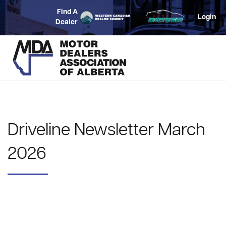
Find A
Login
Dealer
Driveline Newsletter March
2026