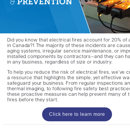
Did you know that electrical fires account for 20% of al
in Canada?1 The majority of these incidents are caus
aging systems, irregular service maintenance, or imp
installed components by contractors—and they can h
in any business, regardless of size or industry.
To help you reduce the risk of electrical fires, we’ve 
a resource that highlights the simple, yet effective wa
safeguard your business. From regular inspections a
thermal imaging, to following fire safety best practice
these proactive measures can help prevent many of 
fires before they start.
Click here to learn more