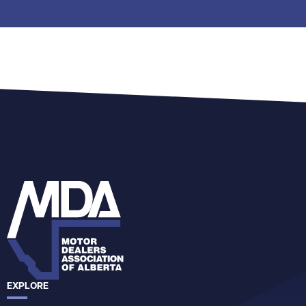
EXPLORE