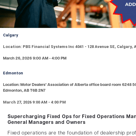
Calgary
Location: PBS Financial Systems Inc 4041 - 128 Avenue SE, Calgary,
March 26, 2026 9:00 AM - 4:00 PM
Edmonton
Location: Motor Dealers' Association of Alberta office board room 6248 5
Edmonton, AB T6B 2N7
March 27, 2026 9:00 AM - 4:00 PM
Supercharging Fixed Ops for Fixed Operations Ma
General Managers and Owners
Fixed operations are the foundation of dealership profi