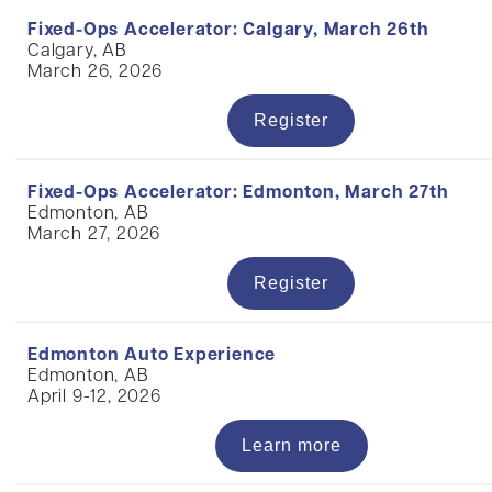
Fixed-Ops Accelerator: Calgary, March 26th
Calgary, AB
March 26, 2026
Register
Fixed-Ops Accelerator: Edmonton, March 27th
Edmonton, AB
March 27, 2026
Register
Edmonton Auto Experience
Edmonton, AB
April 9-12, 2026
Learn more