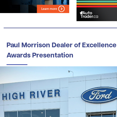
Paul Morrison Dealer of Excellence
Awards Presentation