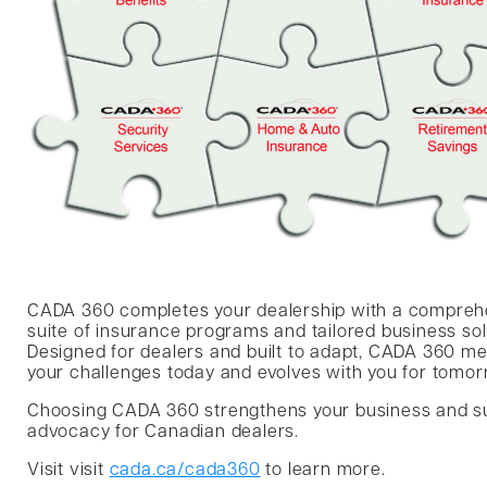
CADA 360 completes your dealership with a compreh
suite of insurance programs and tailored business sol
Designed for dealers and built to adapt, CADA 360 m
your challenges today and evolves with you for tomor
Choosing CADA 360 strengthens your business and s
advocacy for Canadian dealers.
Visit visit
cada.ca/cada360
to learn more.