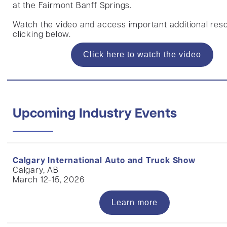
at the Fairmont Banff Springs.
Watch the video and access important additional res
clicking below.
Click here to watch the video
Upcoming Industry Events
Calgary International Auto and Truck Show
Calgary, AB
March 12-15, 2026
Learn more