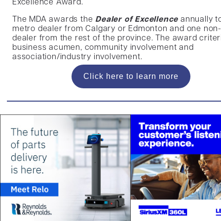
Excellence Award.
The MDA awards the
Dealer of Excellence
annually t
metro dealer from Calgary or Edmonton and one non
dealer from the rest of the province. The award criter
business acumen, community involvement and
association/industry involvement.
Click here to learn more