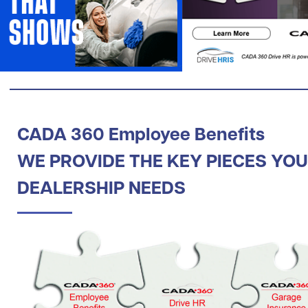
CADA 360 Employee Benefits
WE PROVIDE THE KEY PIECES YO
DEALERSHIP NEEDS