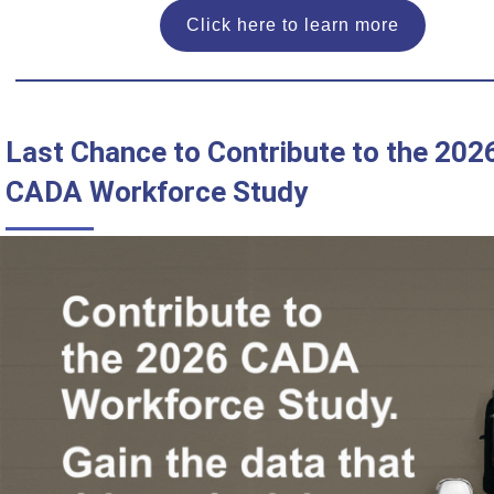
Click here to learn more
Last Chance to Contribute to the 202
CADA Workforce Study