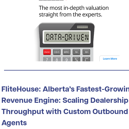
FliteHouse: Alberta’s Fastest-Growi
Revenue Engine: Scaling Dealership
Throughput with Custom Outbound
Agents