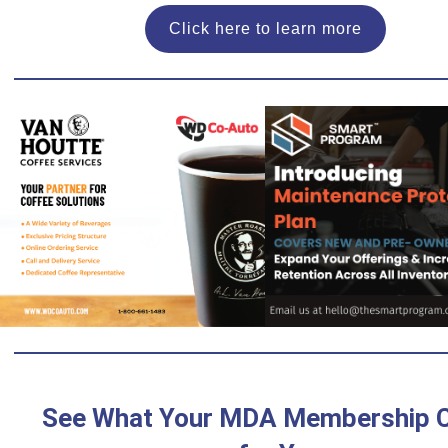
Click here to learn more
See What Your MDA Membership 