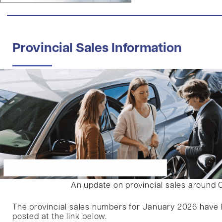
Provincial Sales Information
An update on provincial sales around 
The provincial sales numbers for January 2026 have
posted at the link below.