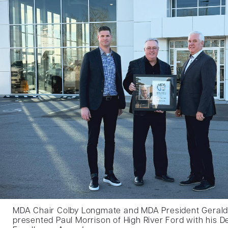
MDA Chair Colby Longmate and MDA President Geral
presented Paul Morrison of High River Ford with his De