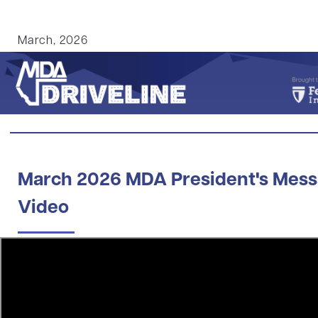
March, 2026
March 2026 MDA President's Mes
Video