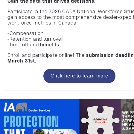
Gain the data that drives decisions.
Participate in the 2026 CADA National Workforce Stu
gain access to the most comprehensive dealer-specif
workforce metrics in Canada:
-Compensation
-Retention and turnover
-Time off and benefits
Enroll and participate online! The
submission deadlin
March 31st
.
Click here to learn more