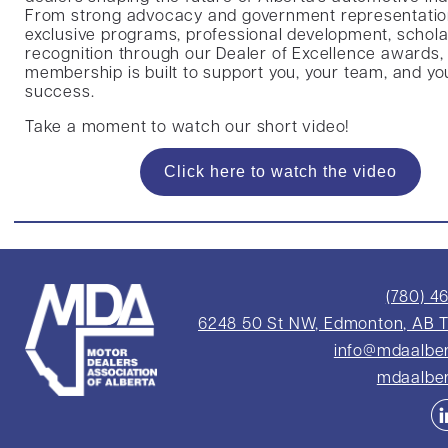
From strong advocacy and government representatio
exclusive programs, professional development, schola
recognition through our Dealer of Excellence awards,
membership is built to support you, your team, and yo
success.
Take a moment to watch our short video!
Click here to watch the video
(780) 4
6248 50 St NW, Edmonton, AB 
info@mdaalbe
mdaalbe