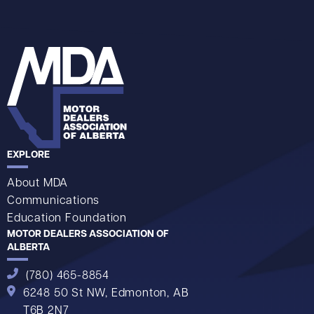
EXPLORE
About MDA
Communications
Education Foundation
MOTOR DEALERS ASSOCIATION OF
ALBERTA
(780) 465-8854
6248 50 St NW,
Edmonton, AB
T6B 2N7