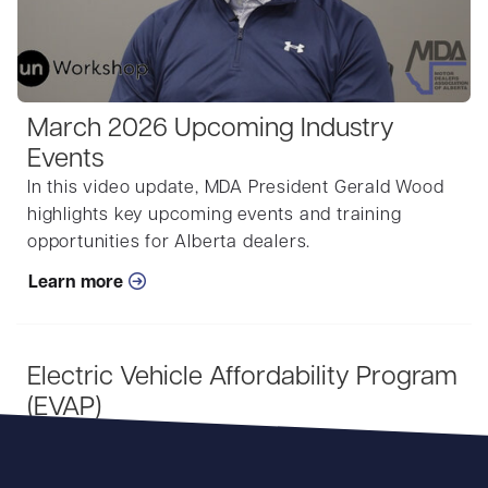
March 2026 Upcoming Industry
Events
In this video update, MDA President Gerald Wood
highlights key upcoming events and training
opportunities for Alberta dealers.
Learn more
Electric Vehicle Affordability Program
(EVAP)
Learn more