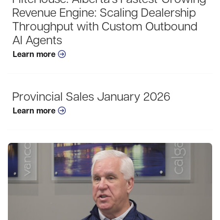
FliteHouse: Alberta’s Fastest-Growing
Revenue Engine: Scaling Dealership
Throughput with Custom Outbound
AI Agents
Learn more
Provincial Sales January 2026
Learn more