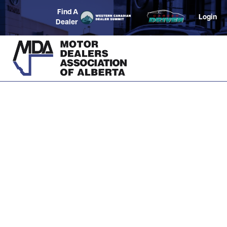
Find A
Login
Dealer