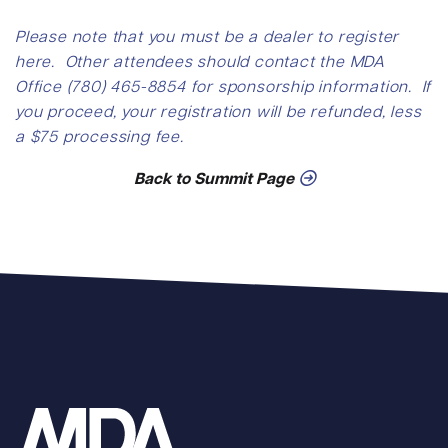
Please note that you must be a dealer to register
here. Other attendees should contact the MDA
Office (780) 465-8854 for sponsorship information. If
you proceed, your registration will be refunded, less
a $75 processing fee.
Back to Summit Page