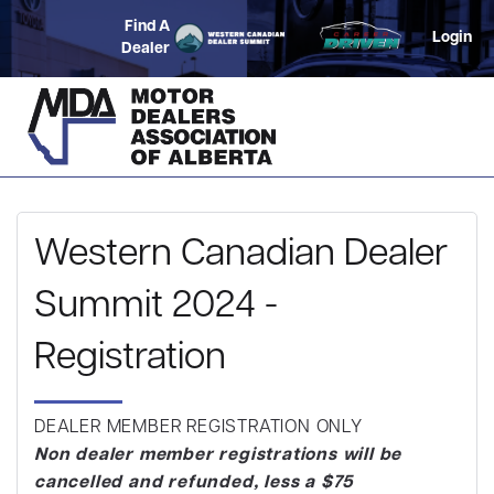
Find A
Login
Dealer
Western Canadian Dealer
Summit 2024 -
Registration
DEALER MEMBER REGISTRATION ONLY
Non dealer member registrations will be
cancelled and refunded, less a $75