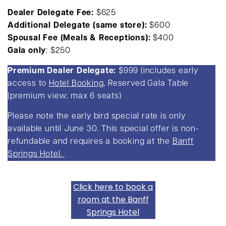
Dealer Delegate
Fee:
$625
Additional Delegate
(same store):
$600
Spousal Fee
(Meals & Receptions):
$400
Gala only
: $250
Premium Dealer Delegate:
$999 (includes early
access to
Hotel Booking
, Reserved Gala Table
(premium view; max 6 seats)
Please note the early bird special rate is only
available until June 30. This special offer is non-
refundable and requires a booking at the
Banff
Springs Hotel.
Click here to book a
room at the Banff
Springs Hotel