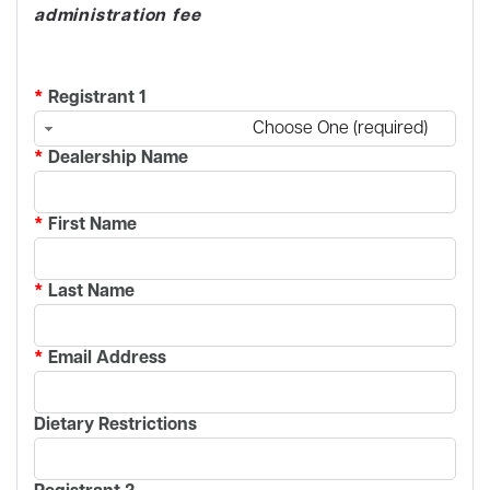
administration fee
*
Registrant 1
Choose One (required)
*
Dealership Name
*
First Name
*
Last Name
*
Email Address
Dietary Restrictions