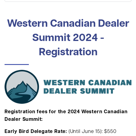
Western Canadian Dealer
Summit 2024 -
Registration
Registration fees for the 2024 Western Canadian
Dealer Summit:
Early Bird Delegate Rate:
(Until June 15): $550