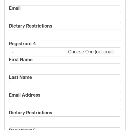
Email
Dietary Restrictions
Registrant 4
Choose One (optional)
First Name
Last Name
Email Address
Dietary Restrictions