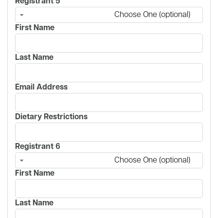
Registrant 5
Choose One (optional)
First Name
Last Name
Email Address
Dietary Restrictions
Registrant 6
Choose One (optional)
First Name
Last Name