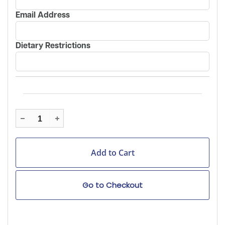
Email Address
Dietary Restrictions
Go to Checkout