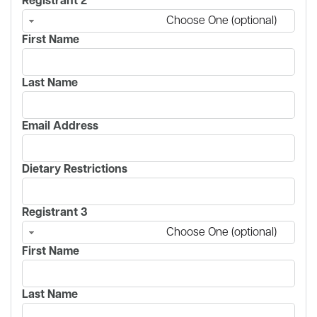
Registrant 2
Choose One (optional)
First Name
Last Name
Email Address
Dietary Restrictions
Registrant 3
Choose One (optional)
First Name
Last Name