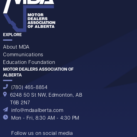
EXPLORE
About MDA
Communications
Education Foundation
MOTOR DEALERS ASSOCIATION OF
ALBERTA
(780) 465-8854
6248 50 St NW,
Edmonton, AB
T6B 2N7
info@mdaalberta.com
Mon - Fri, 8:30 AM - 4:30 PM
Follow us on social media