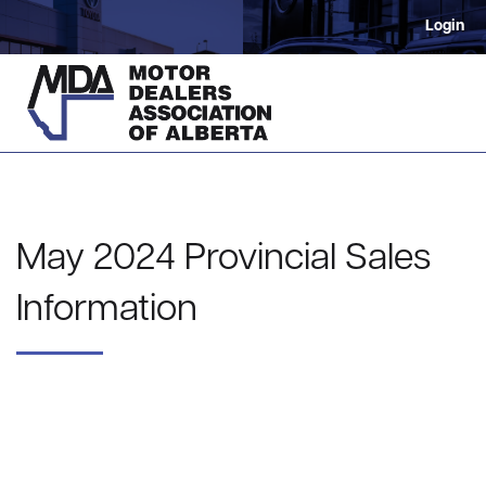
Login
May 2024 Provincial Sales
Information