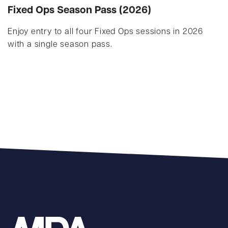
Fixed Ops Season Pass (2026)
Enjoy entry to all four Fixed Ops sessions in 2026
with a single season pass.