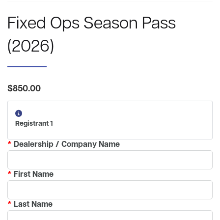
Fixed Ops Season Pass
(2026)
$850.00
Registrant 1
*
Dealership / Company Name
*
First Name
*
Last Name