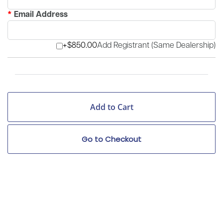
*
Email Address
+$850.00
Add Registrant (Same Dealership)
Go to Checkout