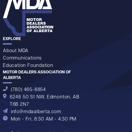
EXPLORE
About MDA
Communications
Education Foundation
MOTOR DEALERS ASSOCIATION OF
ALBERTA
(780) 465-8854
6248 50 St NW,
Edmonton, AB
T6B 2N7
info@mdaalberta.com
Mon - Fri, 8:30 AM - 4:30 PM