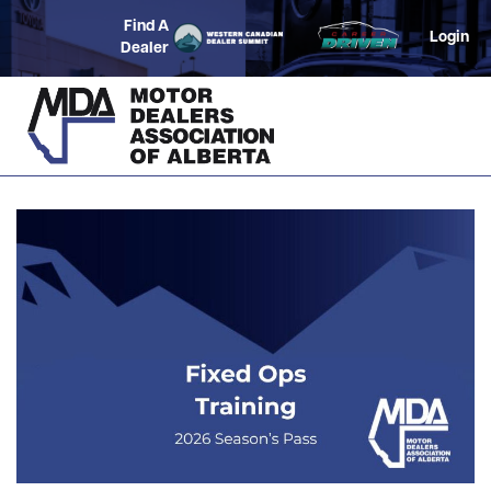
Find A
Login
Dealer