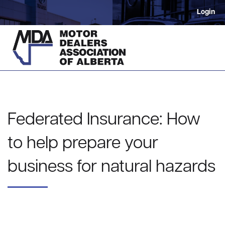
Login
Federated Insurance: How
to help prepare your
business for natural hazards