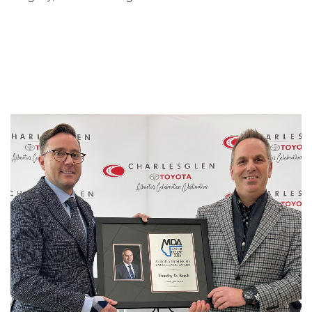
1
/
5