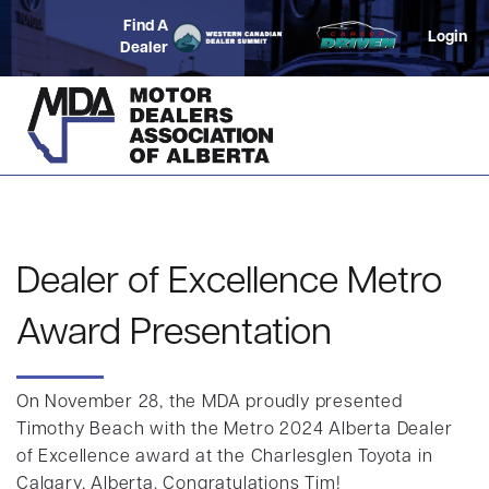
Find A
Login
Dealer
Dealer of Excellence Metro
Award Presentation
On November 28, the MDA proudly presented
Timothy Beach with the Metro 2024 Alberta Dealer
of Excellence award at the Charlesglen Toyota in
Calgary, Alberta. Congratulations Tim!