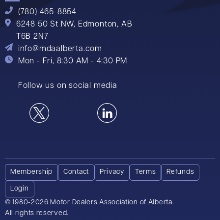
(780) 465-8854
6248 50 St NW,
Edmonton, AB
T6B 2N7
info@mdaalberta.com
Mon - Fri, 8:30 AM - 4:30 PM
Follow us on social media
Membership
Contact
Privacy
Terms
Refunds
Login
© 1980-2026 Motor Dealers Association of Alberta.
All rights reserved.