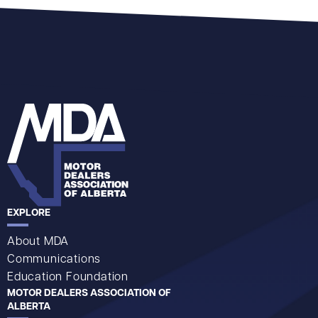
EXPLORE
About MDA
Communications
Education Foundation
MOTOR DEALERS ASSOCIATION OF
ALBERTA