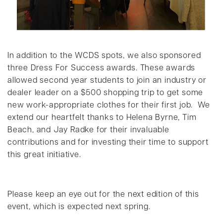
In addition to the WCDS spots, we also sponsored
three Dress For Success awards. These awards
allowed second year students to join an industry or
dealer leader on a $500 shopping trip to get some
new work-appropriate clothes for their first job. We
extend our heartfelt thanks to Helena Byrne, Tim
Beach, and Jay Radke for their invaluable
contributions and for investing their time to support
this great initiative.
Please keep an eye out for the next edition of this
event, which is expected next spring.