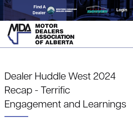
Find A
Login
Dealer
Dealer Huddle West 2024
Recap - Terrific
Engagement and Learnings