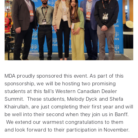
MDA proudly sponsored this event. As part of this
sponsorship, we will be hosting two promising
students at this fall’s Western Canadian Dealer
Summit. These students, Melody Dyck and Shefa
Khairullah, are just completing their first year and will
be well into their second when they join us in Banff.
We extend our warmest congratulations to them
and look forward to their participation in November.