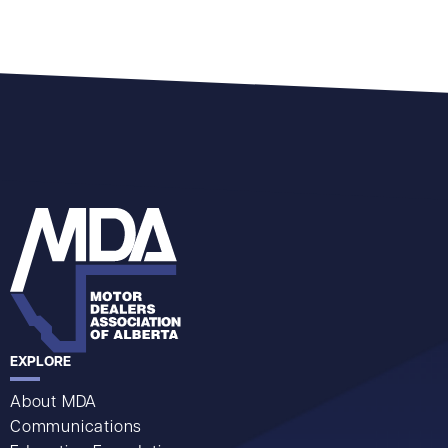
EXPLORE
About MDA
Communications