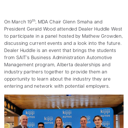
th
On March 19
, MDA Chair Glenn Smaha and
President Gerald Wood attended Dealer Huddle West
to participate in a panel hosted by Mathew Growden,
discussing current events and a look into the future.
Dealer Huddle is an event that brings the students
from SAIT’s Business Administration Automotive
Management program, Alberta dealerships and
industry partners together to provide them an
opportunity to learn about the industry they are
entering and network with potential employers.