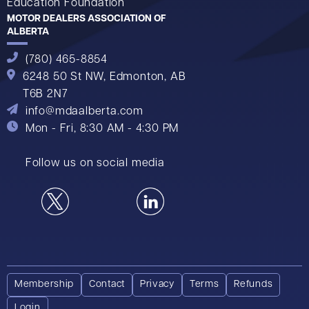
Education Foundation
MOTOR DEALERS ASSOCIATION OF
ALBERTA
(780) 465-8854
6248 50 St NW,
Edmonton, AB
T6B 2N7
info@mdaalberta.com
Mon - Fri, 8:30 AM - 4:30 PM
Follow us on social media
Membership
Contact
Privacy
Terms
Refunds
Login